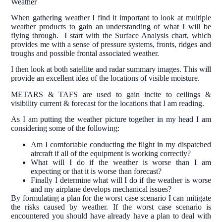
Weather
When gathering weather I find it important to look at multiple
weather products to gain an understanding of what I will be
flying through. I start with the Surface Analysis chart, which
provides me with a sense of pressure systems, fronts, ridges and
troughs and possible frontal associated weather.
I then look at both satellite and radar summary images. This will
provide an excellent idea of the locations of visible moisture.
METARS & TAFS are used to gain incite to ceilings &
visibility current & forecast for the locations that I am reading.
As I am putting the weather picture together in my head I am
considering some of the following:
Am I comfortable conducting the flight in my dispatched
aircraft if all of the equipment is working correctly?
What will I do if the weather is worse than I am
expecting or that it is worse than forecast?
Finally I determine what will I do if the weather is worse
and my airplane develops mechanical issues?
By formulating a plan for the worst case scenario I can mitigate
the risks caused by weather. If the worst case scenario is
encountered you should have already have a plan to deal with