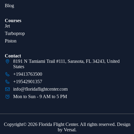
Blog
Courses
Jet
Turboprop
Piston
Contact
8191 N Tamiami Trail #111, Sarasota, FL 34243, United
States
+19413763500
+19542901357
info@floridaflightcenter.com
Mon to Sun - 9 AM to 5 PM
Copyright© 2026 Florida Flight Center. All rights reserved. Design
by
Versal
.