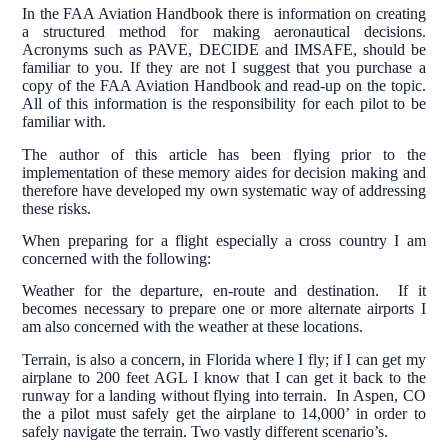
In the FAA Aviation Handbook there is information on creating
a structured method for making aeronautical decisions.
Acronyms such as PAVE, DECIDE and IMSAFE, should be
familiar to you. If they are not I suggest that you purchase a
copy of the FAA Aviation Handbook and read-up on the topic.
All of this information is the responsibility for each pilot to be
familiar with.
The author of this article has been flying prior to the
implementation of these memory aides for decision making and
therefore have developed my own systematic way of addressing
these risks.
When preparing for a flight especially a cross country I am
concerned with the following:
Weather for the departure, en-route and destination. If it
becomes necessary to prepare one or more alternate airports I
am also concerned with the weather at these locations.
Terrain, is also a concern, in Florida where I fly; if I can get my
airplane to 200 feet AGL I know that I can get it back to the
runway for a landing without flying into terrain. In Aspen, CO
the a pilot must safely get the airplane to 14,000’ in order to
safely navigate the terrain. Two vastly different scenario’s.