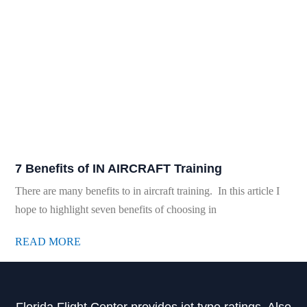
7 Benefits of IN AIRCRAFT Training
There are many benefits to in aircraft training. In this article I
hope to highlight seven benefits of choosing in
READ MORE
Florida Flight Center provides jet type ratings. Also