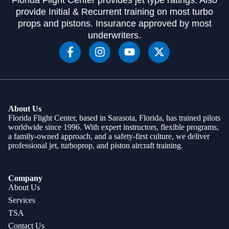
provide Initial & Recurrent training on most turbo
props and pistons. Insurance approved by most
underwriters.
About Us
Florida Flight Center, based in Sarasota, Florida, has trained pilots
worldwide since 1996. With expert instructors, flexible programs,
a family-owned approach, and a safety-first culture, we deliver
professional jet, turboprop, and piston aircraft training.
Company
About Us
Services
TSA
Contact Us