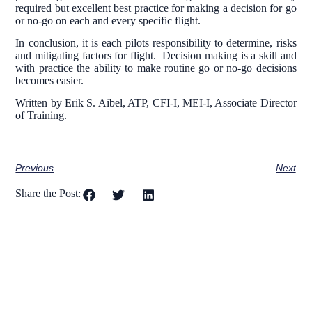
required but excellent best practice for making a decision for go
or no-go on each and every specific flight.
In conclusion, it is each pilots responsibility to determine, risks
and mitigating factors for flight. Decision making is a skill and
with practice the ability to make routine go or no-go decisions
becomes easier.
Written by Erik S. Aibel, ATP, CFI-I, MEI-I, Associate Director
of Training.
Previous
Next
Share the Post: