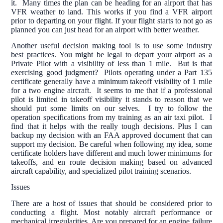
it. Many times the plan can be heading for an airport that has
VFR weather to land. This works if you find a VFR airport
prior to departing on your flight. If your flight starts to not go as
planned you can just head for an airport with better weather.
Another useful decision making tool is to use some industry
best practices. You might be legal to depart your airport as a
Private Pilot with a visibility of less than 1 mile. But is that
exercising good judgment? Pilots operating under a Part 135
certificate generally have a minimum takeoff visibility of 1 mile
for a two engine aircraft. It seems to me that if a professional
pilot is limited in takeoff visibility it stands to reason that we
should put some limits on our selves. I try to follow the
operation specifications from my training as an air taxi pilot. I
find that it helps with the really tough decisions. Plus I can
backup my decision with an FAA approved document that can
support my decision. Be careful when following my idea, some
certificate holders have different and much lower minimums for
takeoffs, and en route decision making based on advanced
aircraft capability, and specialized pilot training scenarios.
Issues
There are a host of issues that should be considered prior to
conducting a flight. Most notably aircraft performance or
mechanical irregularities. Are you prepared for an engine failure