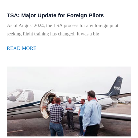
TSA: Major Update for Foreign Pilots
As of August 2024, the TSA process for any foreign pilot
seeking flight training has changed. It was a big
READ MORE