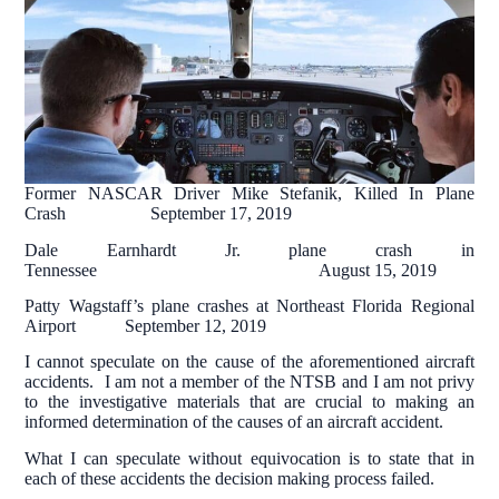
Former NASCAR Driver Mike Stefanik, Killed In Plane
Crash September 17, 2019
Dale Earnhardt Jr. plane crash in
Tennessee August 15, 2019
Patty Wagstaff’s plane crashes at Northeast Florida Regional
Airport September 12, 2019
I cannot speculate on the cause of the aforementioned aircraft
accidents. I am not a member of the NTSB and I am not privy
to the investigative materials that are crucial to making an
informed determination of the causes of an aircraft accident.
What I can speculate without equivocation is to state that in
each of these accidents the decision making process failed.