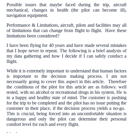
Possible issues that maybe faced during the trip, aircraft
mechanical, changes in health (the pilot can become ill),
navigation equipment.
Performance & Limitations, aircraft, pilots and facilities may all
of limitations that can change from flight to flight. Have these
limitations been considered?
I have been flying for 40 years and have made several mistakes
that I hope never to repeat. The following is a brief analysis of
my data gathering and how I decide if I can safely conduct a
flight.
While it is extremely important to understand that human factors
is important to the decision making process. I am not
necessarily going to cover this aspect in this article. Therefore
the conditions of the pilot for this article are as follows: well
rested, with no alcohol or recreational drugs in his system. He is
in a happy and healthy state of mind. The customer is pushing
for the trip to be completed and the pilot has no issue putting the
customer in their place, if the decision process yields a no-go.
This is crucial, being forced into an uncomfortable situation is
dangerous and only the pilot can determine their personal
comfort level for each and every flight.