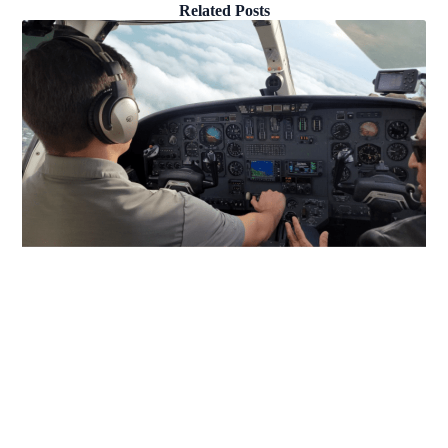
Related Posts