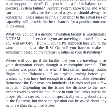
at an inopportune time? Can you handle a fuel imbalance or an
electrical system failure? Aircraft system knowledge and what
can be done to alleviate the loss of a system should always be
considered. Once again having a plan prior to the actual loss of
capability will provide the best chances for a positive outcome
in the event.
What will you do if a ground navigation facility is unscheduled
NOTAM’d out of service as you are traveling en route? I know
you will say GPS. But will your GPS approach take you to the
same minimums as the ILS? Or, will you have to make an
adjustment based on the forecast weather at your destination?
Where will you go if the facility that you are traveling to as
your destination closes through a catastrophic event? This
question was posed to me when I first started making routine
flights to the Bahamas. If an airplane landing before you
crashes do you have fuel enough to make a suitable alternate?
Remember the Bahamas has hundreds of islands and just a few
airports. Depending on the island the distance to the next
airport could exceed the endurance in your fuel tanks unless the
proper plan is created. I am not specifically writing about flying
in the Bahamas but the same question can be asked about any
airport within the United States.