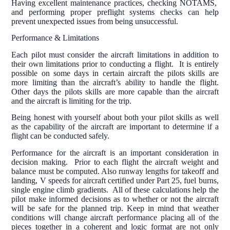
Having excellent maintenance practices, checking NOTAMS,
and performing proper preflight systems checks can help
prevent unexpected issues from being unsuccessful.
Performance & Limitations
Each pilot must consider the aircraft limitations in addition to
their own limitations prior to conducting a flight. It is entirely
possible on some days in certain aircraft the pilots skills are
more limiting than the aircraft’s ability to handle the flight.
Other days the pilots skills are more capable than the aircraft
and the aircraft is limiting for the trip.
Being honest with yourself about both your pilot skills as well
as the capability of the aircraft are important to determine if a
flight can be conducted safely.
Performance for the aircraft is an important consideration in
decision making. Prior to each flight the aircraft weight and
balance must be computed. Also runway lengths for takeoff and
landing, V speeds for aircraft certified under Part 25, fuel burns,
single engine climb gradients. All of these calculations help the
pilot make informed decisions as to whether or not the aircraft
will be safe for the planned trip. Keep in mind that weather
conditions will change aircraft performance placing all of the
pieces together in a coherent and logic format are not only