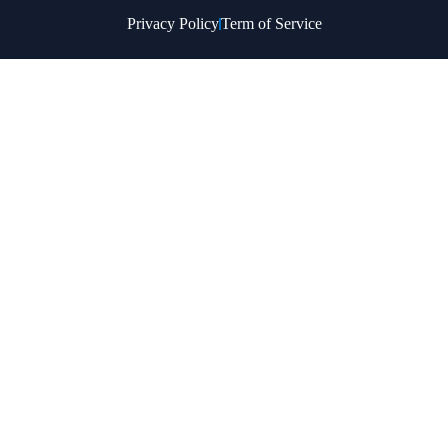
Privacy Policy
Term of Service