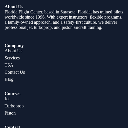
About Us
Florida Flight Center, based in Sarasota, Florida, has trained pilots
worldwide since 1996. With expert instructors, flexible programs,
a family-owned approach, and a safety-first culture, we deliver
professional jet, turboprop, and piston aircraft training.
Company
About Us
Services
TSA
Contact Us
Blog
Courses
Jet
Turboprop
Piston
Contact