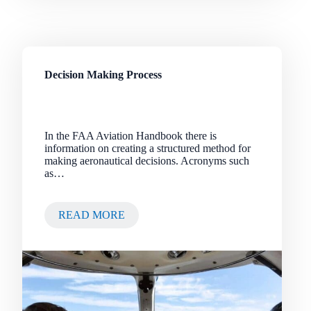
Decision Making Process
In the FAA Aviation Handbook there is
information on creating a structured method for
making aeronautical decisions. Acronyms such
as…
READ MORE