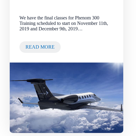
We have the final classes for Phenom 300
Training scheduled to start on November 11th,
2019 and December 9th, 2019…
READ MORE