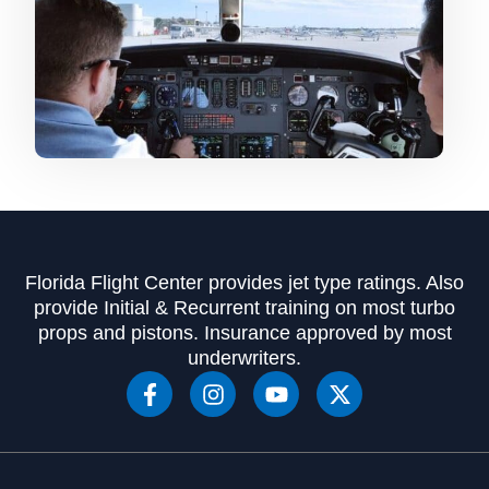
Florida Flight Center provides jet type ratings. Also
provide Initial & Recurrent training on most turbo
props and pistons. Insurance approved by most
underwriters.