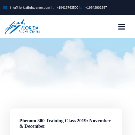
content
info@floridaflightcenter.com
+19413763500
+19542901357
CONTACT US
Phenom 300 Training Class 2019: November
& December