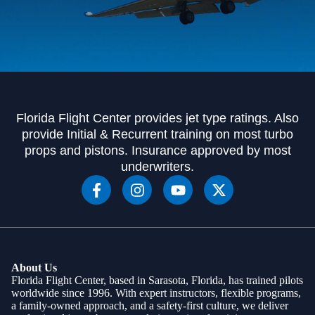
Florida Flight Center provides jet type ratings. Also
provide Initial & Recurrent training on most turbo
props and pistons. Insurance approved by most
underwriters.
About Us
Florida Flight Center, based in Sarasota, Florida, has trained pilots
worldwide since 1996. With expert instructors, flexible programs,
a family-owned approach, and a safety-first culture, we deliver