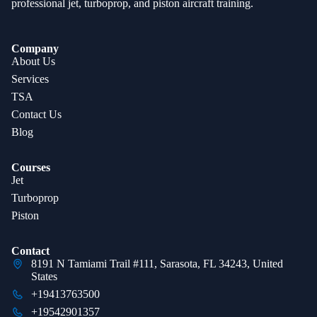
professional jet, turboprop, and piston aircraft training.
Company
About Us
Services
TSA
Contact Us
Blog
Courses
Jet
Turboprop
Piston
Contact
8191 N Tamiami Trail #111, Sarasota, FL 34243, United
States
+19413763500
+19542901357