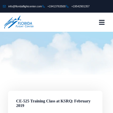
content
info@floridaflightcenter.com
+19413763500
+19542901357
CONTACT US
CE-525 Training Class at KSRQ: February
2019