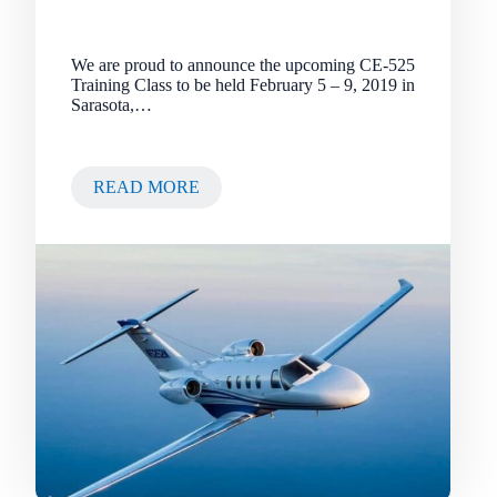
We are proud to announce the upcoming CE-525
Training Class to be held February 5 – 9, 2019 in
Sarasota,…
READ MORE