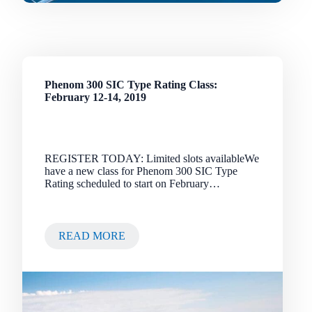
Phenom 300 SIC Type Rating Class:
February 12-14, 2019
REGISTER TODAY: Limited slots availableWe
have a new class for Phenom 300 SIC Type
Rating scheduled to start on February…
READ MORE