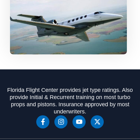
Florida Flight Center provides jet type ratings. Also
provide Initial & Recurrent training on most turbo
props and pistons. Insurance approved by most
underwriters.