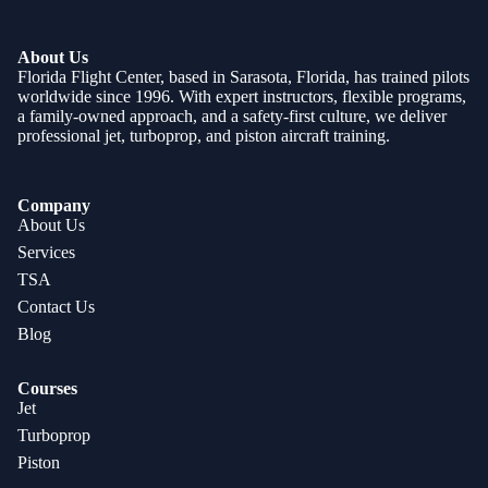
About Us
Florida Flight Center, based in Sarasota, Florida, has trained pilots
worldwide since 1996. With expert instructors, flexible programs,
a family-owned approach, and a safety-first culture, we deliver
professional jet, turboprop, and piston aircraft training.
Company
About Us
Services
TSA
Contact Us
Blog
Courses
Jet
Turboprop
Piston