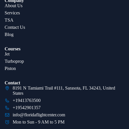
Company
About Us
Services
TSA
Contact Us
Blog
Courses
Jet
Turboprop
Piston
Contact
8191 N Tamiami Trail #111, Sarasota, FL 34243, United
States
+19413763500
+19542901357
info@floridaflightcenter.com
Mon to Sun - 9 AM to 5 PM