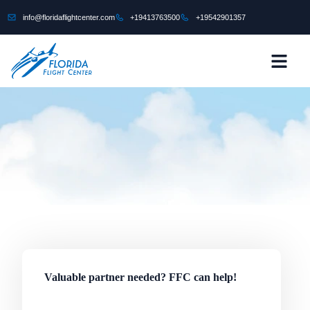
content
info@floridaflightcenter.com
+19413763500
+19542901357
CONTACT US
Valuable partner needed? FFC can help!