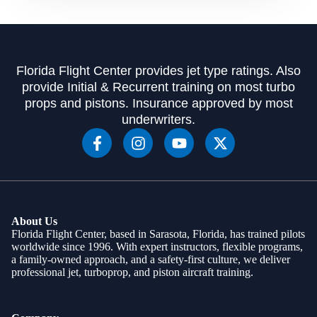
Florida Flight Center provides jet type ratings. Also
provide Initial & Recurrent training on most turbo
props and pistons. Insurance approved by most
underwriters.
About Us
Florida Flight Center, based in Sarasota, Florida, has trained pilots
worldwide since 1996. With expert instructors, flexible programs,
a family-owned approach, and a safety-first culture, we deliver
professional jet, turboprop, and piston aircraft training.