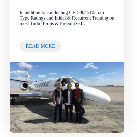
In addition to conducting CE-500/ 510/ 525
Type Ratings and Initial & Recurrent Training on
most Turbo Props & Pressurized…
READ MORE