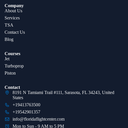
Company
About Us
Services
TSA
Contact Us
Blog
Courses
Jet
Turboprop
Piston
Contact
8191 N Tamiami Trail #111, Sarasota, FL 34243, United
States
+19413763500
+19542901357
info@floridaflightcenter.com
Mon to Sun - 9 AM to 5 PM