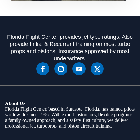
Florida Flight Center provides jet type ratings. Also
provide Initial & Recurrent training on most turbo
props and pistons. Insurance approved by most
underwriters.
About Us
Florida Flight Center, based in Sarasota, Florida, has trained pilots
worldwide since 1996. With expert instructors, flexible programs,
a family-owned approach, and a safety-first culture, we deliver
professional jet, turboprop, and piston aircraft training.