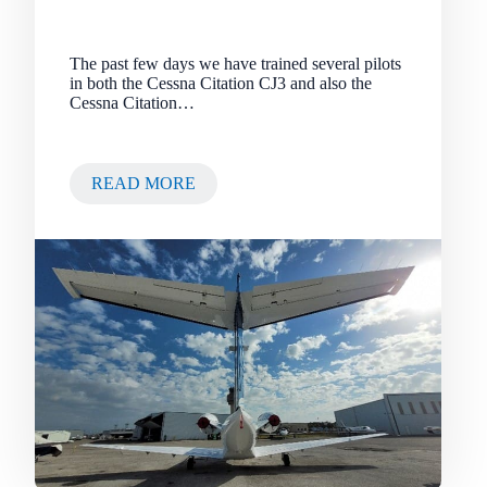
The past few days we have trained several pilots
in both the Cessna Citation CJ3 and also the
Cessna Citation…
READ MORE