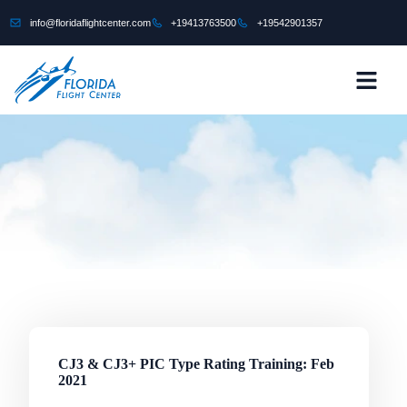
content
info@floridaflightcenter.com
+19413763500
+19542901357
CONTACT US
CJ3 & CJ3+ PIC Type Rating Training: Feb
2021