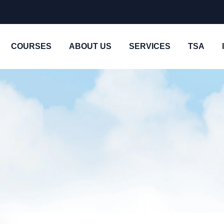
COURSES
ABOUT US
SERVICES
TSA