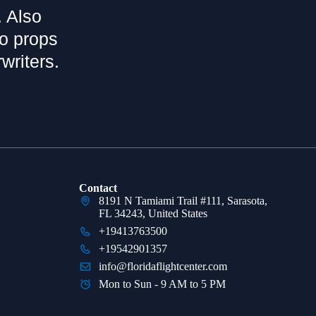
. Also
bo props
writers.
Contact
8191 N Tamiami Trail #111, Sarasota,
FL 34243, United States
+19413763500
+19542901357
info@floridaflightcenter.com
Mon to Sun - 9 AM to 5 PM