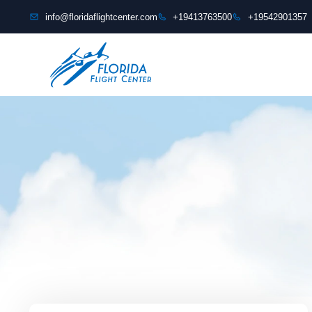
content
info@floridaflightcenter.com
+19413763500
+19542901357