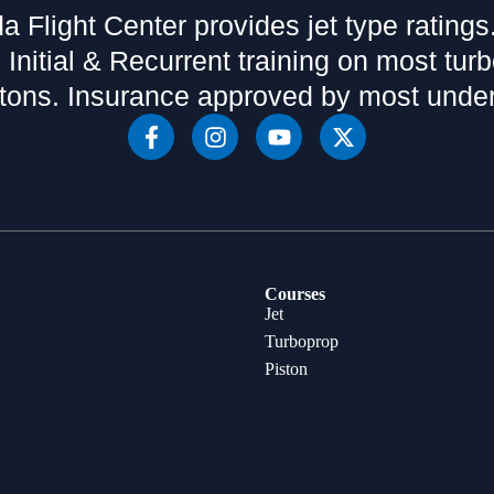
da Flight Center provides jet type ratings
 Initial & Recurrent training on most tur
tons. Insurance approved by most under
Courses
Jet
Turboprop
Piston