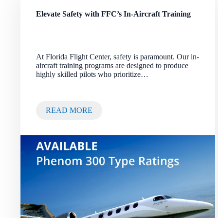
Elevate Safety with FFC’s In-Aircraft Training
At Florida Flight Center, safety is paramount. Our in-
aircraft training programs are designed to produce
highly skilled pilots who prioritize…
READ MORE