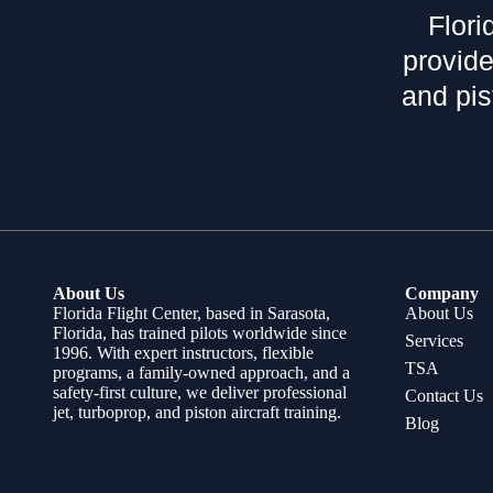
Flori
provide
and pis
About Us
Company
Florida Flight Center, based in Sarasota,
About Us
Florida, has trained pilots worldwide since
Services
1996. With expert instructors, flexible
TSA
programs, a family-owned approach, and a
safety-first culture, we deliver professional
Contact Us
jet, turboprop, and piston aircraft training.
Blog