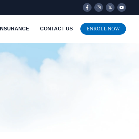
INSURANCE
CONTACT US
ENROLL NOW