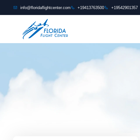
content
info@floridaflightcenter.com
+19413763500
+19542901357