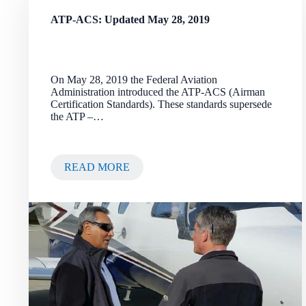
ATP-ACS: Updated May 28, 2019
On May 28, 2019 the Federal Aviation
Administration introduced the ATP-ACS (Airman
Certification Standards). These standards supersede
the ATP –…
READ MORE