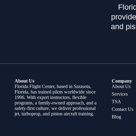
Flori
provide
and pis
About Us
Company
Florida Flight Center, based in Sarasota,
About Us
Florida, has trained pilots worldwide since
Services
1996. With expert instructors, flexible
TSA
programs, a family-owned approach, and a
safety-first culture, we deliver professional
Contact Us
jet, turboprop, and piston aircraft training.
Blog