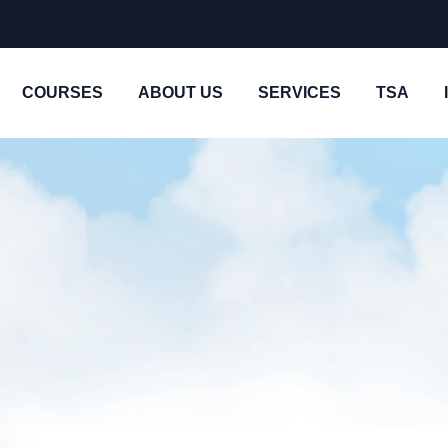
COURSES
ABOUT US
SERVICES
TSA