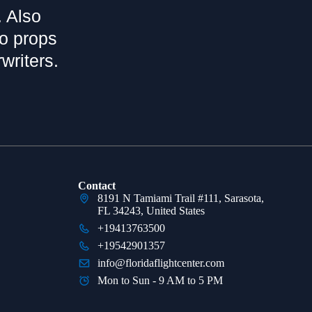
. Also
bo props
writers.
Contact
8191 N Tamiami Trail #111, Sarasota,
FL 34243, United States
+19413763500
+19542901357
info@floridaflightcenter.com
Mon to Sun - 9 AM to 5 PM