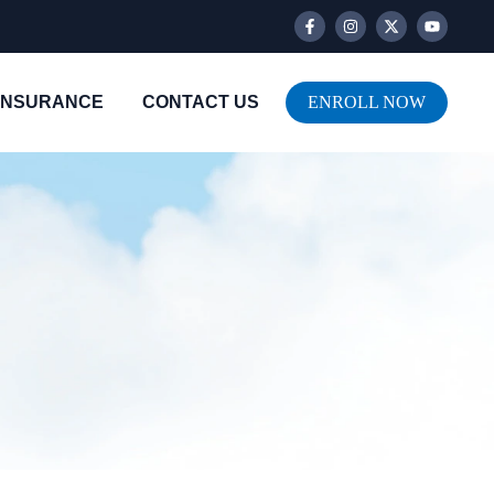
INSURANCE
CONTACT US
ENROLL NOW