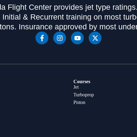
da Flight Center provides jet type ratings
 Initial & Recurrent training on most tur
tons. Insurance approved by most under
Courses
Jet
Turboprop
Piston