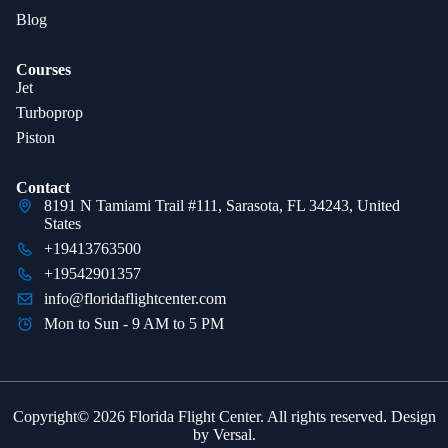
Blog
Courses
Jet
Turboprop
Piston
Contact
8191 N Tamiami Trail #111, Sarasota, FL 34243, United
States
+19413763500
+19542901357
info@floridaflightcenter.com
Mon to Sun - 9 AM to 5 PM
Copyright© 2026 Florida Flight Center. All rights reserved. Design
by
Versal
.