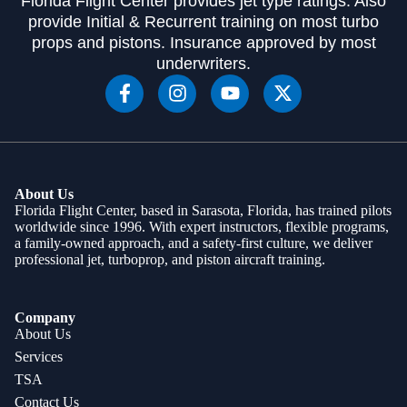
Florida Flight Center provides jet type ratings. Also
provide Initial & Recurrent training on most turbo
props and pistons. Insurance approved by most
underwriters.
About Us
Florida Flight Center, based in Sarasota, Florida, has trained pilots
worldwide since 1996. With expert instructors, flexible programs,
a family-owned approach, and a safety-first culture, we deliver
professional jet, turboprop, and piston aircraft training.
Company
About Us
Services
TSA
Contact Us