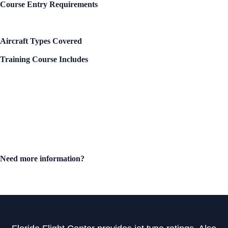
Course Entry Requirements
Private, Commercial, or ATP License
Instrument Rating
Single Engine Rating
Aircraft Types Covered
Piper Meridian – all variants
Training Course Includes
Training materials
Aircraft checklists
Logbook endorsements
Certificate of Completion
Biennial Flight Review (BFR)
Instrument Proficiency Check (IPC)
Courses meet and exceed
FAA Practical Test Standards
and
insurance underwriter requirements
.
Need more information?