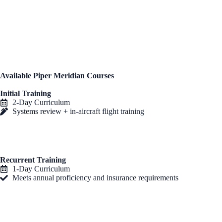
instruction
, ensuring you achieve full proficiency and confidence in
your Meridian. All training is
personalized to your aircraft’s
configuration
, with instructors who bring extensive real-world flight
experience.
All courses can be completed at your
home base or one of our
training centers
, offering maximum flexibility.
Available Piper Meridian Courses
Initial Training
2-Day Curriculum
Systems review + in-aircraft flight training
Recurrent Training
1-Day Curriculum
Meets annual proficiency and insurance requirements